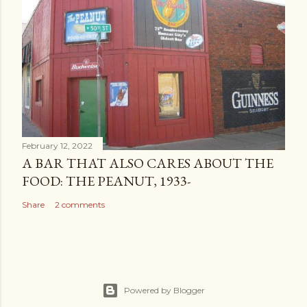
February 12, 2022
A BAR THAT ALSO CARES ABOUT THE
FOOD: THE PEANUT, 1933-
Share
2 comments
Powered by Blogger