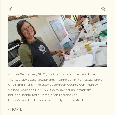
Skip to main content
Andrea Broomfield, Ph.D., is a food historian. Her new book,
_Kansas City's Lost Restaurants_ , came out in April 2022. She is
Chair and English Professor at Johnson County Community
College, Overland Park, KS USA follow her on Instagram
lost_and_iconic_restaurants, or on Facebook at
https://www.facebook.com/andrealynnbroomfield
HOME