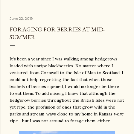
June 22, 2019
FORAGING FOR BERRIES AT MID-
SUMMER
It’s been a year since I was walking among hedgerows
loaded with unripe blackberries. No matter where I
ventured, from Cornwall to the Isle of Man to Scotland, I
could not help regretting the fact that when those
bushels of berries ripened, I would no longer be there
to eat them. To add misery, I knew that although the
hedgerow berries throughout the British Isles were not
yet ripe, the profusion of ones that grow wild in the
parks and stream-ways close to my home in Kansas
were
ripe--but I was not around to forage them, either.