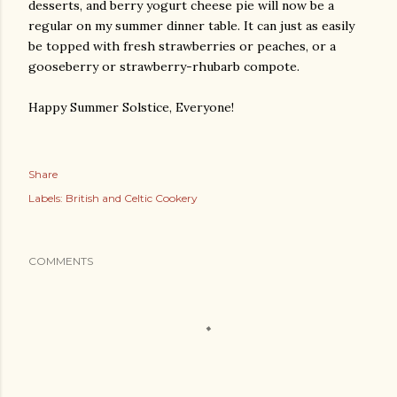
desserts, and berry yogurt cheese pie will now be a
regular on my summer dinner table. It can just as easily
be topped with fresh strawberries or peaches, or a
gooseberry or strawberry-rhubarb compote.
Happy Summer Solstice, Everyone!
Share
Labels:
British and Celtic Cookery
COMMENTS