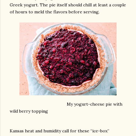
Greek yogurt. The pie itself should chill at least a couple
of hours to meld the flavors before serving.
My yogurt-cheese pie with
wild berry topping
Kansas heat and humidity call for these “ice-box”