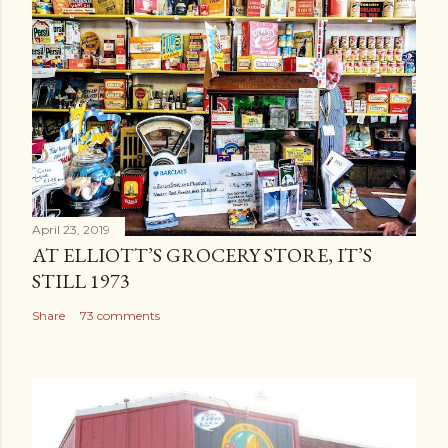
April 23, 2019
AT ELLIOTT’S GROCERY STORE, IT’S
STILL 1973
Share
73 comments