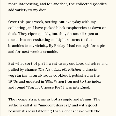
more interesting, and for another, the collected goodies
add variety to my diet.
Over this past week, setting out everyday with my
collecting jar, I have picked black raspberries at dawn or
dusk. They ripen quickly, but they do not all ripen at
once, thus necessitating multiple returns to the
brambles in my vicinity. By Friday, I had enough for a pie
and for next week a crumble.
But what sort of pie? I went to my cookbook shelves and
pulled by chance
The New Laurel’s Kitchen
, a classic
vegetarian, natural-foods cookbook published in the
1970s and updated in '80s. When I turned to the index
and found “Yogurt Cheese Pie”, I was intrigued.
The recipe struck me as both simple and genius. The
authors call it an “innocent dessert,” and with good
reason: it’s less fattening than a cheesecake with the