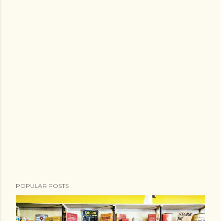
POPULAR POSTS