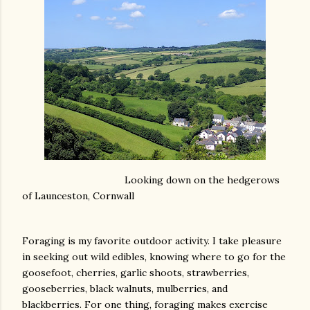
Looking down on the hedgerows
of Launceston, Cornwall
Foraging is my favorite outdoor activity. I take pleasure
in seeking out wild edibles, knowing where to go for the
goosefoot, cherries, garlic shoots, strawberries,
gooseberries, black walnuts, mulberries, and
blackberries. For one thing, foraging makes exercise