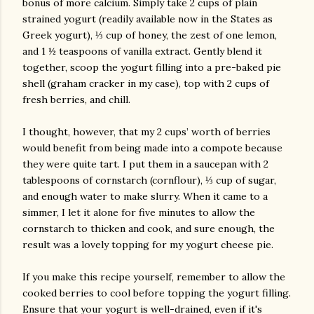
bonus of more calcium. Simply take 2 cups of plain
strained yogurt (readily available now in the States as
Greek yogurt), ⅓ cup of honey, the zest of one lemon,
and 1 ½ teaspoons of vanilla extract. Gently blend it
together, scoop the yogurt filling into a pre-baked pie
shell (graham cracker in my case), top with 2 cups of
fresh berries, and chill.
I thought, however, that my 2 cups’ worth of berries
would benefit from being made into a compote because
they were quite tart. I put them in a saucepan with 2
tablespoons of cornstarch (cornflour), ⅓ cup of sugar,
and enough water to make slurry. When it came to a
simmer, I let it alone for five minutes to allow the
cornstarch to thicken and cook, and sure enough, the
result was a lovely topping for my yogurt cheese pie.
If you make this recipe yourself, remember to allow the
cooked berries to cool before topping the yogurt filling.
Ensure that your yogurt is well-drained, even if it's