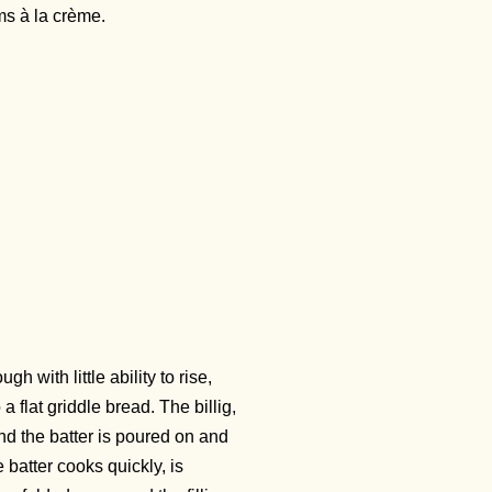
ms à la crème.
 with little ability to rise,
flat griddle bread. The billig,
and the batter is poured on and
e batter cooks quickly, is