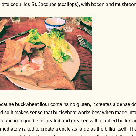
lette coquilles St. Jacques (scallops), with bacon and mushroo
cause buckwheat flour contains no gluten, it creates a dense dough
d so it makes sense that buckwheat works best when made into a 
 round iron griddle, is heated and greased with clarified butter, 
mediately raked to create a circle as large as the billig itself. Th