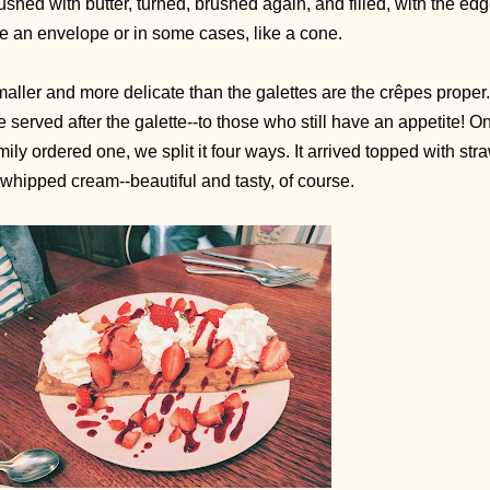
ushed with butter, turned, brushed again, and filled, with the edg
ke an envelope or in some cases, like a cone.
aller and more delicate than the galettes are the crêpes proper
e served after the galette--to those who still have an appetite!
mily ordered one, we split it four ways. It arrived topped with st
 whipped cream--beautiful and tasty, of course.