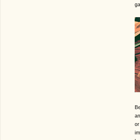
ga
Be
an
or
im