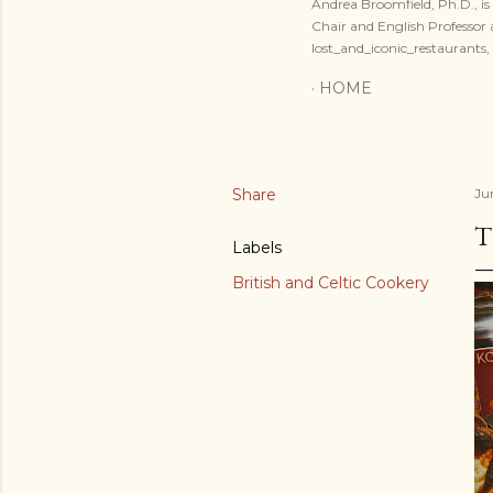
Andrea Broomfield, Ph.D., is 
Chair and English Professo
lost_and_iconic_restaurants
HOME
Share
Ju
T
Labels
British and Celtic Cookery