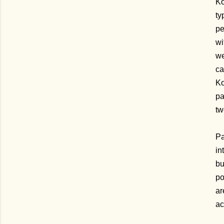
Ko
ty
pe
wi
we
ca
Ko
pa
tw
Pa
in
bu
po
ar
ac