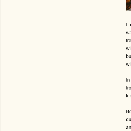
I 
wa
tr
wi
bu
wi
In
fr
ki
Be
du
an