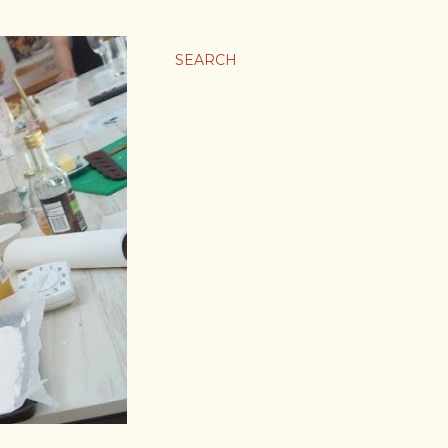
SEARCH