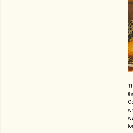
Th
th
Co
wr
wa
fo