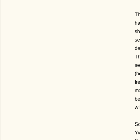
Th
ha
sh
se
de
Th
se
(h
Ir
ma
be
wi
So
Yv