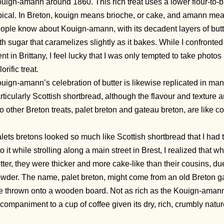
uign-amann around 1860. This rich treat uses a lower flour-to-b
pical. In Breton, kouign means brioche, or cake, and amann mean
ople know about Kouign-amann, with its decadent layers of but
th sugar that caramelizes slightly as it bakes. While I confron
nt in Brittany, I feel lucky that I was only tempted to take photos
lorific treat.
uign-amann’s celebration of butter is likewise replicated in ma
rticularly Scottish shortbread, although the flavour and texture 
o other Breton treats, palet breton and gateau breton, are like c
lets bretons looked so much like Scottish shortbread that I had to 
to it while strolling along a main street in Brest, I realized that w
tter, they were thicker and more cake-like than their cousins, d
wder. The name, palet breton, might come from an old Breton g
e thrown onto a wooden board. Not as rich as the Kouign-amann, t
companiment to a cup of coffee given its dry, rich, crumbly natur