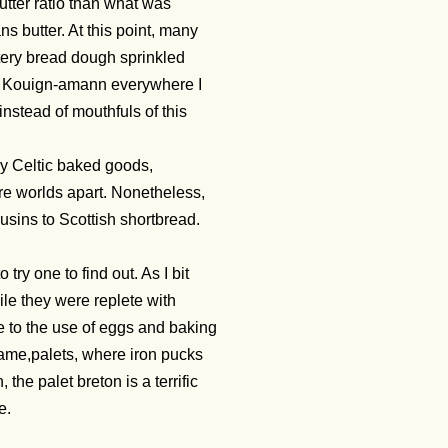
utter ratio than what was
s butter. At this point, many
tery bread dough sprinkled
ted Kouign-amann everywhere I
 instead of mouthfuls of this
ny Celtic baked goods,
are worlds apart. Nonetheless,
ousins to Scottish shortbread.
try one to find out. As I bit
hile they were replete with
ue to the use of eggs and baking
ame,palets, where iron pucks
he palet breton is a terrific
e.