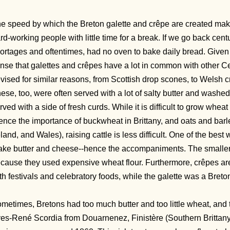
e speed by which the Breton galette and crêpe are created make
rd-working people with little time for a break. If we go back cent
ortages and oftentimes, had no oven to bake daily bread. Given 
nse that galettes and crêpes have a lot in common with other Ce
vised for similar reasons, from Scottish drop scones, to Welsh
ese, too, were often served with a lot of salty butter and washe
rved with a side of fresh curds. While it is difficult to grow wheat 
ence the importance of buckwheat in Brittany, and oats and barl
eland, and Wales), raising cattle is less difficult. One of the best
ke butter and cheese--hence the accompaniments. The smaller
cause they used expensive wheat flour. Furthermore, crêpes are 
th festivals and celebratory foods, while the galette was a Breto
metimes, Bretons had too much butter and too little wheat, and 
es-René Scordia from Douarnenez, Finistère (Southern Brittany)