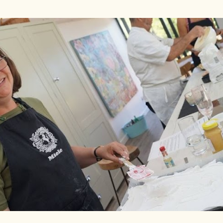
Skip to main content