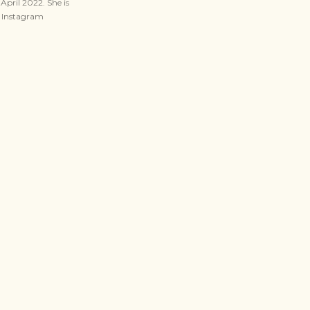
April 2022. She is
n Instagram