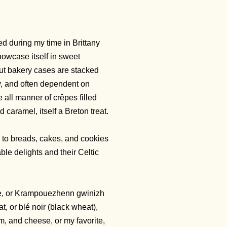
ed during my time in Brittany
showcase itself in sweet
but bakery cases are stacked
ay, and often dependent on
e all manner of crêpes filled
 caramel, itself a Breton treat.
 to breads, cakes, and cookies
ble delights and their Celtic
ette, or Krampouezhenn gwinizh
t, or blé noir (black wheat),
am, and cheese, or my favorite,