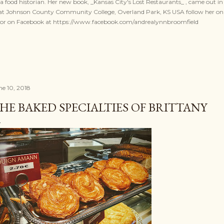
a food historian. Her new book, _Kansas City's Lost Restaurants_ , came out in 
r at Johnson County Community College, Overland Park, KS USA follow her o
, or on Facebook at https://www.facebook.com/andrealynnbroomfield
ne 10, 2018
HE BAKED SPECIALTIES OF BRITTANY