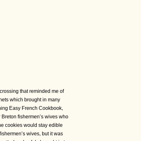
-crossing that reminded me of
 nets which brought in many
ything Easy French Cookbook,
 by Breton fishermen’s wives who
the cookies would stay edible
ishermen’s wives, but it was