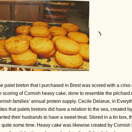
e palet breton that I purchased in Brest was scored with a criss
e scoring of Cornish heavy cake, done to resemble the pilchard
rnish families’ annual protein supply. Cecile Delarue, in Ever
ites that palets bretons did have a relation to the sea, created
nted their husbands to have a sweet treat. Stored in a tin box, 
r quite some time. Heavy cake was likewise created by Cornish f