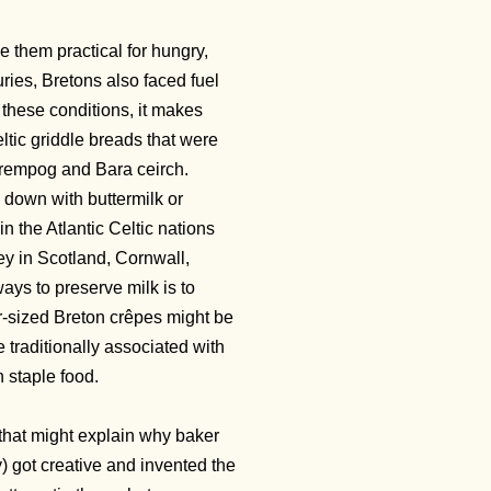
 them practical for hungry,
uries, Bretons also faced fuel
these conditions, it makes
ltic griddle breads that were
 crempog and Bara ceirch.
d down with buttermilk or
in the Atlantic Celtic nations
ey in Scotland, Cornwall,
 ways to preserve milk is to
-sized Breton crêpes might be
traditionally associated with
n staple food.
that might explain why baker
 got creative and invented the