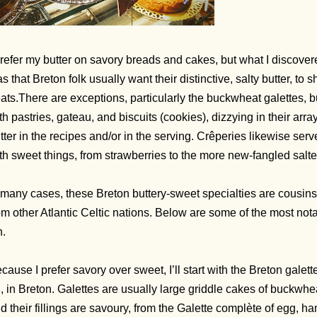
prefer my butter on savory breads and cakes, but what I discover
s that Breton folk usually want their distinctive, salty butter, to 
eats.There are exceptions, particularly the buckwheat galettes, 
th pastries, gateau, and biscuits (cookies), dizzying in their arr
tter in the recipes and/or in the serving. Crêperies likewise serv
th sweet things, from strawberries to the more new-fangled salted
 many cases, these Breton buttery-sweet specialties are cousins
om other Atlantic Celtic nations. Below are some of the most nota
n.
cause I prefer savory over sweet, I’ll start with the Breton gal
, in Breton. Galettes are usually large griddle cakes of buckwhea
d their fillings are savoury, from the Galette complète of egg, h