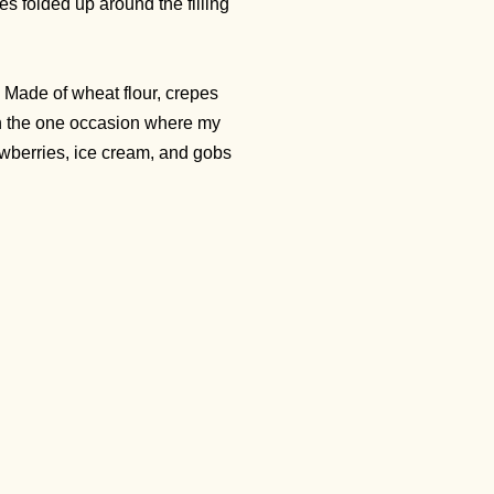
es folded up around the filling
. Made of wheat flour, crepes
 On the one occasion where my
rawberries, ice cream, and gobs