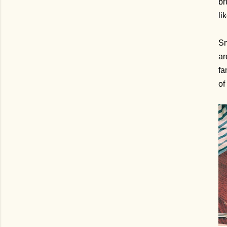
br
li
Sm
ar
fa
of