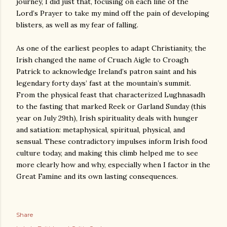
journey, I did just that, focusing on each line of the
Lord’s Prayer to take my mind off the pain of developing
blisters, as well as my fear of falling.
As one of the earliest peoples to adapt Christianity, the
Irish changed the name of Cruach Aigle to Croagh
Patrick to acknowledge Ireland’s patron saint and his
legendary forty days’ fast at the mountain’s summit.
From the physical feast that characterized Lughnasadh
to the fasting that marked Reek or Garland Sunday (this
year on July 29th), Irish spirituality deals with hunger
and satiation: metaphysical, spiritual, physical, and
sensual. These contradictory impulses inform Irish food
culture today, and making this climb helped me to see
more clearly how and why, especially when I factor in the
Great Famine and its own lasting consequences.
Share