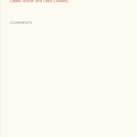
Labels:
British and Celtic Cookery
COMMENTS