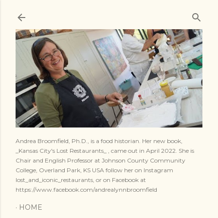
Skip to main content
Andrea Broomfield, Ph.D., is a food historian. Her new book,
_Kansas City's Lost Restaurants_ , came out in April 2022. She is
Chair and English Professor at Johnson County Community
College, Overland Park, KS USA follow her on Instagram
lost_and_iconic_restaurants, or on Facebook at
https://www.facebook.com/andrealynnbroomfield
HOME