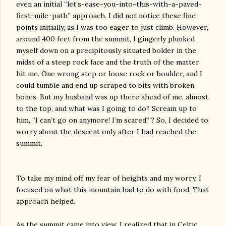
even an initial “let’s-ease-you-into-this-with-a-paved-
first-mile-path” approach. I did not notice these fine
points initially, as I was too eager to just climb. However,
around 400 feet from the summit, I gingerly plunked
myself down on a precipitously situated bolder in the
midst of a steep rock face and the truth of the matter
hit me. One wrong step or loose rock or boulder, and I
could tumble and end up scraped to bits with broken
bones. But my husband was up there ahead of me, almost
to the top, and what was I going to do? Scream up to
him, “I can’t go on anymore! I’m scared!”? So, I decided to
worry about the descent only after I had reached the
summit.
To take my mind off my fear of heights and my worry, I
focused on what this mountain had to do with food. That
approach helped.
As the summit came into view, I realized that in Celtic