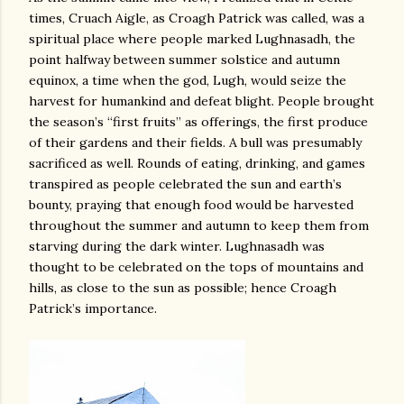
times, Cruach Aigle, as Croagh Patrick was called, was a
spiritual place where people marked Lughnasadh, the
point halfway between summer solstice and autumn
equinox, a time when the god, Lugh, would seize the
harvest for humankind and defeat blight. People brought
the season’s “first fruits” as offerings, the first produce
of their gardens and their fields. A bull was presumably
sacrificed as well. Rounds of eating, drinking, and games
transpired as people celebrated the sun and earth’s
bounty, praying that enough food would be harvested
throughout the summer and autumn to keep them from
starving during the dark winter. Lughnasadh was
thought to be celebrated on the tops of mountains and
hills, as close to the sun as possible; hence Croagh
Patrick’s importance.