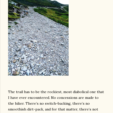
The trail has to be the rockiest, most diabolical one that
I have ever encountered. No concessions are made to
the hiker. There’s no switch-backing, there’s no
smoothish dirt-pack, and for that matter, there’s not