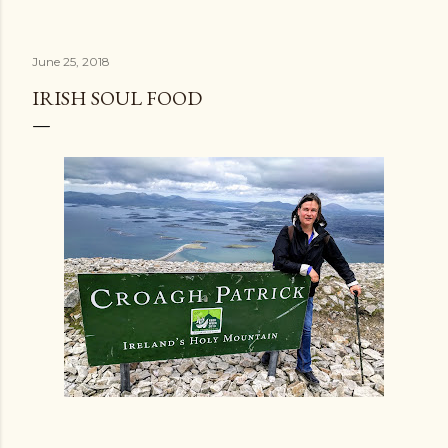
June 25, 2018
IRISH SOUL FOOD