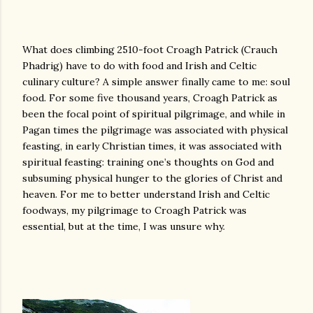
What does climbing 2510-foot Croagh Patrick (Crauch
Phadrig) have to do with food and Irish and Celtic
culinary culture? A simple answer finally came to me: soul
food. For some five thousand years, Croagh Patrick as
been the focal point of spiritual pilgrimage, and while in
Pagan times the pilgrimage was associated with physical
feasting, in early Christian times, it was associated with
spiritual feasting: training one’s thoughts on God and
subsuming physical hunger to the glories of Christ and
heaven. For me to better understand Irish and Celtic
foodways, my pilgrimage to Croagh Patrick was
essential, but at the time, I was unsure why.