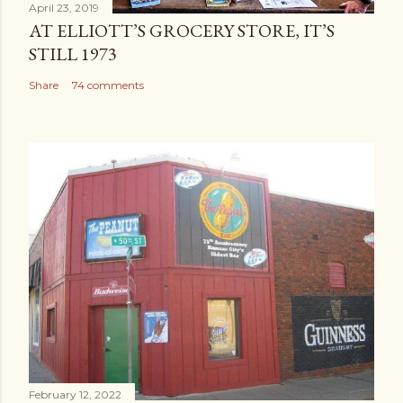
April 23, 2019
AT ELLIOTT’S GROCERY STORE, IT’S
STILL 1973
Share
74 comments
February 12, 2022