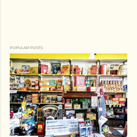
POPULAR POSTS