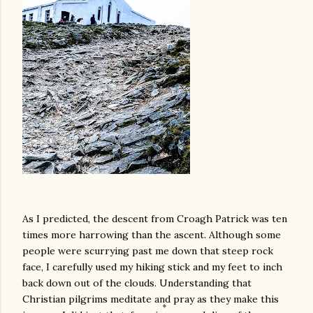
As I predicted, the descent from Croagh Patrick was ten
times more harrowing than the ascent. Although some
people were scurrying past me down that steep rock
face, I carefully used my hiking stick and my feet to inch
back down out of the clouds. Understanding that
Christian pilgrims meditate and pray as they make this